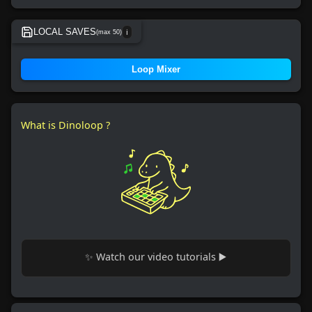
LOCAL SAVES
(max 50)
ℹ️
No local save found.
Loop Mixer
What is Dinoloop ?
✨ Watch our video tutorials ▶️