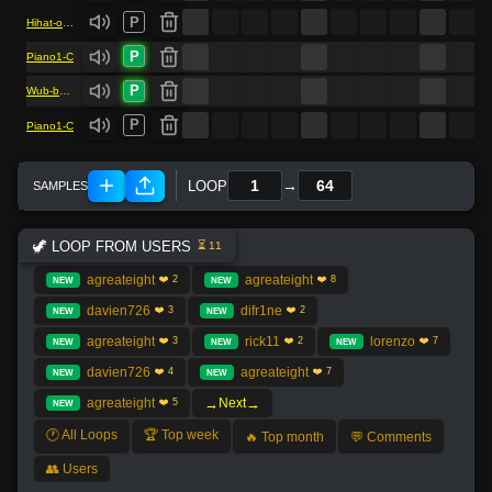
P
Hihat-open1
P
Piano1-C
P
Wub-bass
P
Piano1-C
→
LOOP
🦖 LOOP FROM USERS
⏳ 11
agreateight
agreateight
❤️ 2
❤️ 8
NEW
NEW
davien726
difr1ne
❤️ 3
❤️ 2
NEW
NEW
agreateight
rick11
lorenzo
❤️ 3
❤️ 2
❤️ 7
NEW
NEW
NEW
davien726
agreateight
❤️ 4
❤️ 7
NEW
NEW
→
→
agreateight
Next
❤️ 5
NEW
🕐 All Loops
🏆 Top week
🔥 Top month
💬 Comments
👥 Users