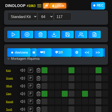
⏺️ REC
DINOLOOP
#1063
📢
👤 LOGIN
❤️
⚙️
<<
>>
🔥 davizera
8
💬
1
/
0
📅
✨ Montagem Alquimia
P
Kick
P
Snare
P
Hihat
P
Clap
P
Bass6
P
Tom5