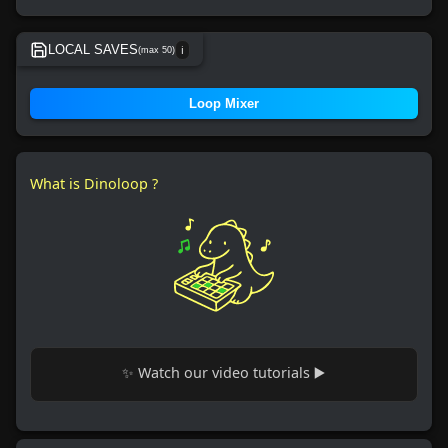
LOCAL SAVES
(max 50)
ℹ️
No local save found.
Loop Mixer
What is Dinoloop ?
✨ Watch our video tutorials ▶️