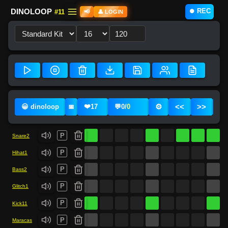
⏺️ REC
DINOLOOP
#11
📢
👤 LOGIN
❤️
⚙️
<<
>>
😀 dinoloop
17
💬
0
/
0
📅
P
Snare2
P
Hihat1
P
Bass2
P
Glitch1
P
Kick11
P
Maracas