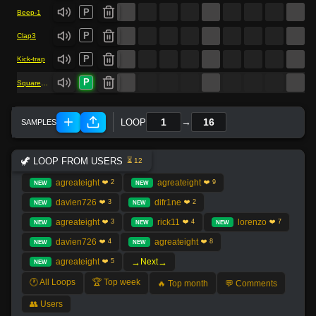
P
Beep-1
P
Clap3
P
Kick-trap
P
Square-bass
→
LOOP
🦖 LOOP FROM USERS
⏳ 12
agreateight
agreateight
❤️ 2
❤️ 9
NEW
NEW
davien726
difr1ne
❤️ 3
❤️ 2
NEW
NEW
agreateight
rick11
lorenzo
❤️ 3
❤️ 4
❤️ 7
NEW
NEW
NEW
davien726
agreateight
❤️ 4
❤️ 8
NEW
NEW
→
→
agreateight
Next
❤️ 5
NEW
🕐 All Loops
🏆 Top week
🔥 Top month
💬 Comments
👥 Users