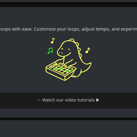
loops with ease. Customize your loops, adjust tempo, and experime
✨ Watch our video tutorials ▶️