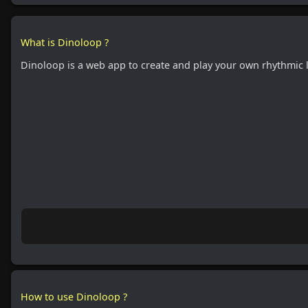
What is Dinoloop ?
Dinoloop is a web app to create and play your own rhythmic 
How to use Dinoloop ?