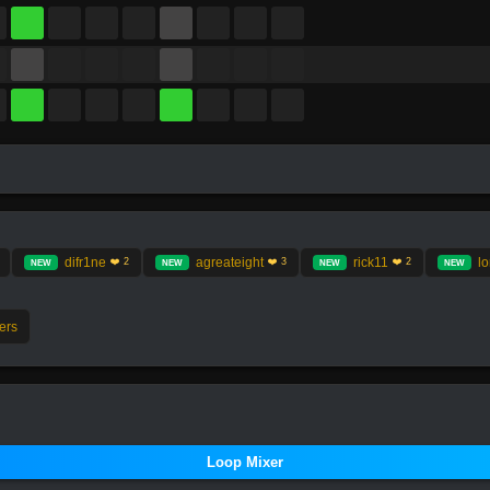
difr1ne
agreateight
rick11
l
❤️ 2
❤️ 3
❤️ 2
NEW
NEW
NEW
NEW
ers
Loop Mixer