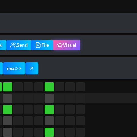
al
Send
File
Visual
next
>>