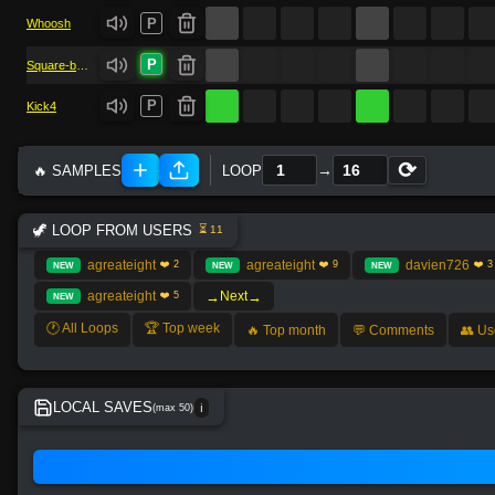
P
Whoosh
P
Square-bass
P
Kick4
⟳
→
🔥 SAMPLES
LOOP
🦖 LOOP FROM USERS
⏳ 11
agreateight
agreateight
davien726
❤️ 2
❤️ 9
❤️ 3
NEW
NEW
NEW
→
→
agreateight
Next
❤️ 5
NEW
🕐 All Loops
🏆 Top week
🔥 Top month
💬 Comments
👥 Us
LOCAL SAVES
(max 50)
ℹ️
No local save found.