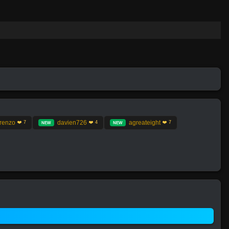
orenzo
davien726
agreateight
❤️ 7
❤️ 4
❤️ 7
NEW
NEW