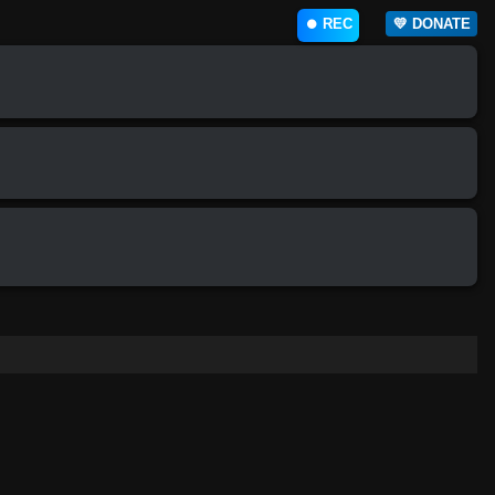
⏺️ REC
💛 DONATE