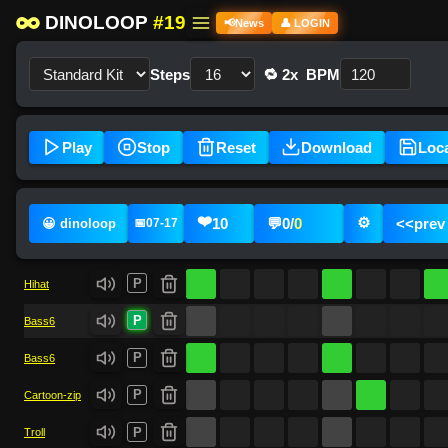
DINOLOOP
#19
📢
News
👤 LOGIN
Steps
🔁 2x
BPM
Play
Stop
Reset
Download
Loc
❤️
⚙️
10
💬
0
/
0
<<
prev
😀 dinoloop
📅
07-17
P
Hihat
P
Bass6
P
Bass6
P
Cartoon-zip
P
Troll