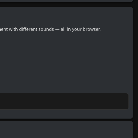
nt with different sounds — all in your browser.