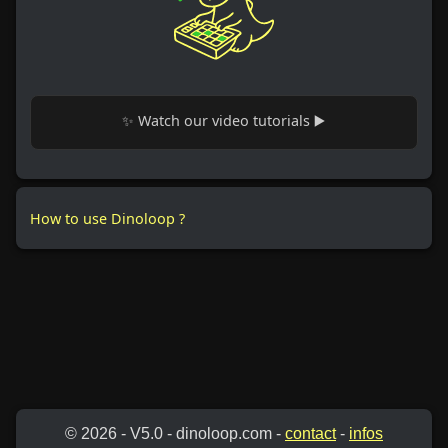
✨ Watch our video tutorials ▶️
How to use Dinoloop ?
© 2026 - V5.0 - dinoloop.com -
contact
-
infos