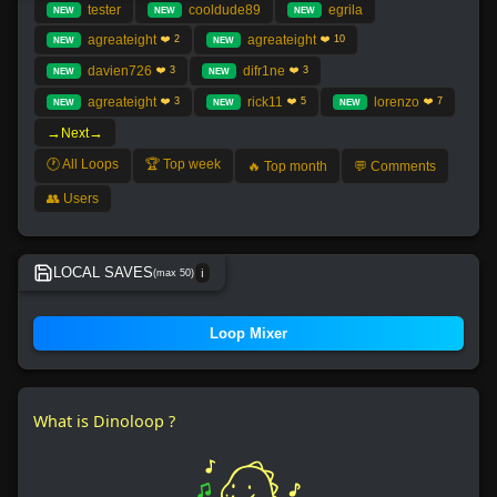
tester
cooldude89
egrila
NEW
NEW
NEW
agreateight
agreateight
❤️ 2
❤️ 10
NEW
NEW
davien726
difr1ne
❤️ 3
❤️ 3
NEW
NEW
agreateight
rick11
lorenzo
❤️ 3
❤️ 5
❤️ 7
NEW
NEW
NEW
→
→
Next
🕐 All Loops
🏆 Top week
🔥 Top month
💬 Comments
👥 Users
LOCAL SAVES
(max 50)
ℹ️
No local save found.
Loop Mixer
What is Dinoloop ?