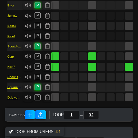
P
Error
P
Jump1
P
Bass2
P
Kick4
P
Scratch-vocal
P
Clap
P
Kick7
P
Snare-trap
P
Square-bass
P
Dub-vocal
→
LOOP
🦖 LOOP FROM USERS
⏳ 9