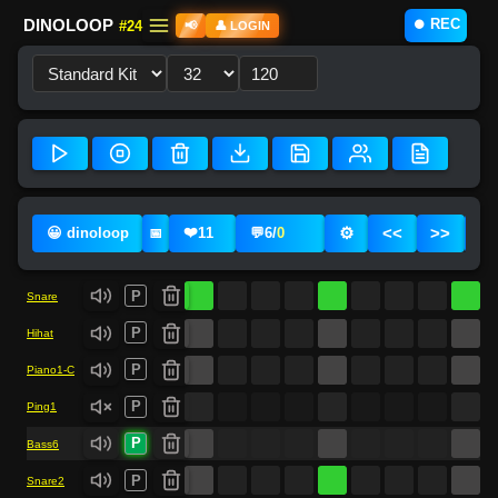
⏺️ REC
DINOLOOP
#24
📢
👤 LOGIN
❤️
⚙️
<<
>>
😀 dinoloop
11
💬
6
/
0
📅
P
Snare
P
Hihat
P
Piano1-C
P
Ping1
P
Bass6
P
Snare2