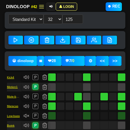
⏺️ REC
DINOLOOP
#42
📢
👤 LOGIN
❤️
⚙️
<<
>>
😀 dinoloop
28
💬
7
/
0
📅
P
Kick4
P
Motion1
P
Mute-bass-drum
P
Maracas
P
Low-bass
P
Boink