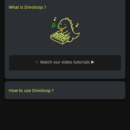
What is Dinoloop ?
✨ Watch our video tutorials ▶️
How to use Dinoloop ?