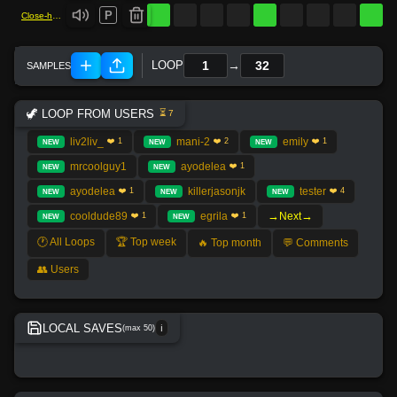
P
Close-hi-hat
→
LOOP
🦖 LOOP FROM USERS
⏳ 7
liv2liv_
mani-2
emily
❤️ 1
❤️ 2
❤️ 1
NEW
NEW
NEW
mrcoolguy1
ayodelea
❤️ 1
NEW
NEW
ayodelea
killerjasonjk
tester
❤️ 1
❤️ 4
NEW
NEW
NEW
→
→
cooldude89
egrila
Next
❤️ 1
❤️ 1
NEW
NEW
🕐 All Loops
🏆 Top week
🔥 Top month
💬 Comments
👥 Users
LOCAL SAVES
(max 50)
ℹ️
No local save found.