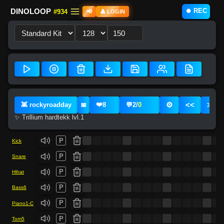
⏺️ REC
DINOLOOP
#934
📢
👤 LOGIN
❤️
⚙️
<<
>>
👾 rockyroadday
8
💬
2
/
0
📅
✨ Trillium hardtekk lvl.1
P
Kick
P
Snare
P
Hihat
P
Bass6
P
Piano1-C
P
Tom5