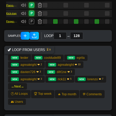
P
Piano-As1
P
Kick-trap
P
Finger-snap
→
LOOP
🦖 LOOP FROM USERS
⏳ 9
tester
cooldude89
egrila
NEW
NEW
NEW
agreateight
agreateight
❤️ 2
❤️ 10
NEW
NEW
davien726
difr1ne
❤️ 3
❤️ 3
NEW
NEW
agreateight
rick11
lorenzo
❤️ 3
❤️ 5
❤️ 7
NEW
NEW
NEW
→
→
Next
🕐 All Loops
🏆 Top week
🔥 Top month
💬 Comments
👥 Users