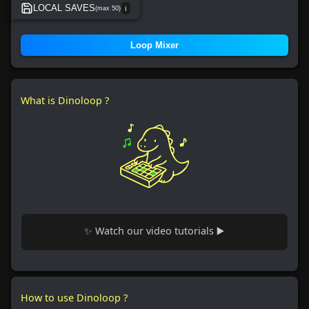
LOCAL SAVES
(max 50)
ℹ️
No local save found.
Loop Mixer
What is Dinoloop ?
✨ Watch our video tutorials ▶️
How to use Dinoloop ?