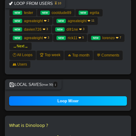
🦖 LOOP FROM USERS
⏳ 10
tester
cooldude89
egrila
NEW
NEW
NEW
agreateight
agreateight
❤️ 2
❤️ 11
NEW
NEW
davien726
difr1ne
❤️ 3
❤️ 3
NEW
NEW
agreateight
rick11
lorenzo
❤️ 3
❤️ 5
❤️ 7
NEW
NEW
NEW
→
→
Next
🕐 All Loops
🏆 Top week
🔥 Top month
💬 Comments
👥 Users
LOCAL SAVES
(max 50)
ℹ️
No local save found.
Loop Mixer
What is Dinoloop ?