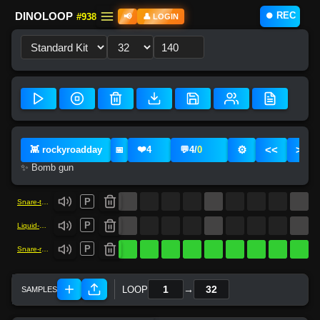
⏺️ REC
DINOLOOP
#938
📢
👤 LOGIN
❤️
⚙️
<<
>>
👾 rockyroadday
4
💬
4
/
0
📅
✨ Bomb gun
P
Snare-trap
P
Liquid-kick
P
Snare-rock
→
LOOP