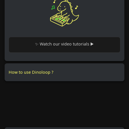
✨ Watch our video tutorials ▶️
How to use Dinoloop ?