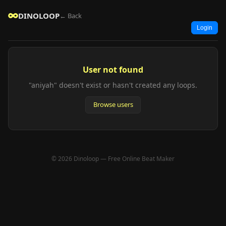
DINOLOOP
← Back
Login
User not found
"aniyah" doesn't exist or hasn't created any loops.
Browse users
© 2026 Dinoloop — Free Online Beat Maker